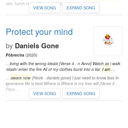
see, harsh reality Trying to find, a lost time…
VIEW SONG
EXPAND SONG
Protect your mind
by
Daniels Gone
Pöbrecita
(2020)
…living with the wrong ideals [Verse 4 - n Avvvi] Watch as i walk
/slash/ enter the fire All of my clothes burst into a liar
I am
…
…
aware now
[Hook - daniels gone] I just need to know less In
ignorance life is best Where is Where is my free will [Verse 5 -
Papa…
VIEW SONG
EXPAND SONG