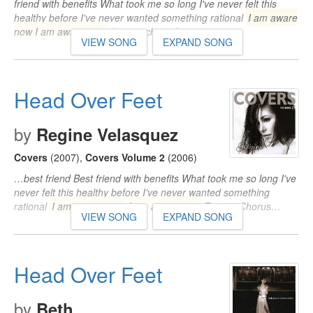
friend with benefits What took me so long I've never felt this
healthy before I've never wanted something rational
I am aware
now I am aware now
(repeat chorus)…
VIEW SONG
EXPAND SONG
Head Over Feet
by
Regine Velasquez
Covers
(2007)
,
Covers Volume 2
(2006)
…best friend Best friend with benefits What took me so long I've
never felt this healthy before I've never wanted something
rational
I am aware now
I am aware now
Repeat Chorus…
VIEW SONG
EXPAND SONG
Head Over Feet
by
Beth