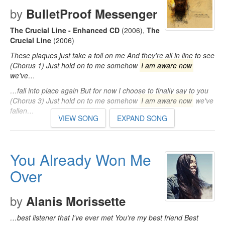
by
BulletProof Messenger
The Crucial Line - Enhanced CD
(2006)
,
The
Crucial Line
(2006)
These plaques just take a toll on me And they're all in line to see
(Chorus 1) Just hold on to me somehow
I am aware now
we've…
…fall into place again But for now I choose to finally say to you
(Chorus 3) Just hold on to me somehow
I am aware now
we've
fallen…
VIEW SONG
EXPAND SONG
You Already Won Me
Over
by
Alanis Morissette
…best listener that I've ever met You're my best friend Best