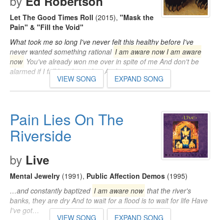
by
Ed Robertson
Let The Good Times Roll
(2015)
,
"Mask the
Pain" & "Fill the Void"
What took me so long I've never felt this healthy before I've
never wanted something rational
I am aware now I am aware
now
You've already won me over in spite of me And don't be
alarmed if I fall head over feet And…
VIEW SONG
EXPAND SONG
Pain Lies On The
Riverside
by
Live
Mental Jewelry
(1991)
,
Public Affection Demos
(1995)
…and constantly baptized
I am aware now
that the river's
banks, they are dry And to wait for a flood is to wait for life Have
I've got…
VIEW SONG
EXPAND SONG