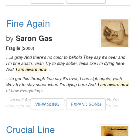
Fine Again
by
Saron Gas
Fragile
(2000)
…is gray And there's no color to behold They say it's over and
I'm fine again, yeah Try to stay sober, feels like I'm dying here
And
I am aware now
…
…to get this through You say it's over, I can sigh again, yeah
Why try to stay sober when I'm dying here And
I am aware now
of how Everything's…
…as well And I'm not scared now I must assure you You're
VIEW SONG
EXPAND SONG
never gonna get away And I'm not scared now And I'm not
scared now, no
I am aware now
…
Crucial Line