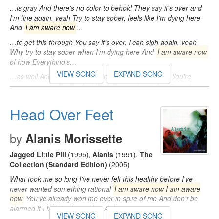
…is gray And there's no color to behold They say it's over and
I'm fine again, yeah Try to stay sober, feels like I'm dying here
And
I am aware now
…
…to get this through You say it's over, I can sigh again, yeah
Why try to stay sober when I'm dying here And
I am aware now
of how Everything's…
VIEW SONG
EXPAND SONG
…as well And I'm not scared now I must assure you You're
never gonna get away And I'm not scared now And I'm not
scared now, no
I am aware
…
Head Over Feet
by
Alanis Morissette
Jagged Little Pill
(1995)
,
Alanis
(1991)
,
The
Collection (Standard Edition)
(2005)
What took me so long I've never felt this healthy before I've
never wanted something rational
I am aware now I am aware
now
You've already won me over in spite of me And don't be
alarmed if I fall head over feet And…
VIEW SONG
EXPAND SONG