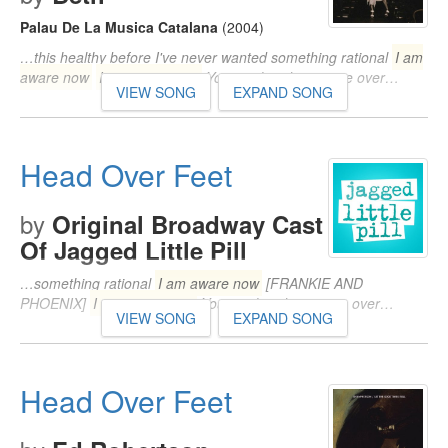
Palau De La Musica Catalana
(2004)
…this healthy before I've never wanted something rational
I am
aware now
I am aware now
You've already won me over…
VIEW SONG
EXPAND SONG
Head Over Feet
by
Original Broadway Cast
Of Jagged Little Pill
…something rational
I am aware now
[FRANKIE AND
PHOENIX]
I am aware now
You've already won me over…
VIEW SONG
EXPAND SONG
Head Over Feet