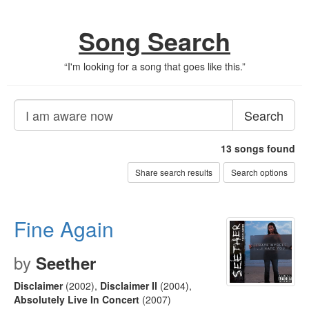
Song Search
“
I'm looking for a song that goes like this.
”
Search
13
songs found
Share search results
Search options
Fine Again
by
Seether
Disclaimer
(2002)
,
Disclaimer II
(2004)
,
Absolutely Live In Concert
(2007)