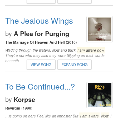
The Jealous Wings
by
A Plea for Purging
The Marriage Of Heaven And Hell
(2010)
Wading through the waters, slow and thick
I am aware now
They're not who they said they were Slipping on their words
beneath…
VIEW SONG
EXPAND SONG
To Be Continued...?
by
Korpse
Revirgin
(1996)
…is going on here Feel like an imposter But
I am aware
Now
I