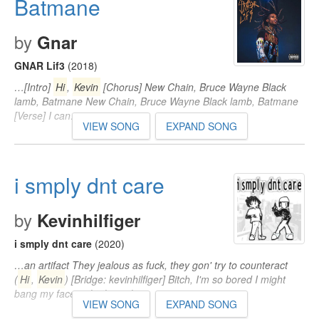
Batmane
by
Gnar
GNAR Lif3
(2018)
…[Intro]
Hi
,
Kevin
[Chorus] New Chain, Bruce Wayne Black
lamb, Batmane New Chain, Bruce Wayne Black lamb, Batmane
[Verse] I can…
VIEW SONG
EXPAND SONG
i smply dnt care
by
Kevinhilfiger
i smply dnt care
(2020)
…an artifact They jealous as fuck, they gon' try to counteract
(
Hi
,
Kevin
) [Bridge: kevinhilfiger] Bitch, I'm so bored I might
bang my face right through…
VIEW SONG
EXPAND SONG