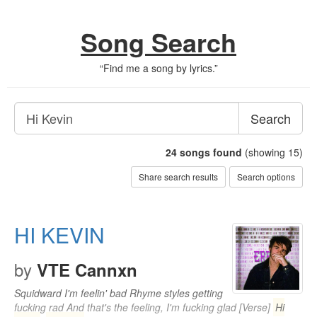
Song Search
“
Find me a song by lyrics.
”
Search
24
songs found
(showing 15)
Share search results
Search options
HI KEVIN
by
VTE Cannxn
Squidward I'm feelin' bad Rhyme styles getting
fucking rad And that's the feeling, I'm fucking glad [Verse]
Hi