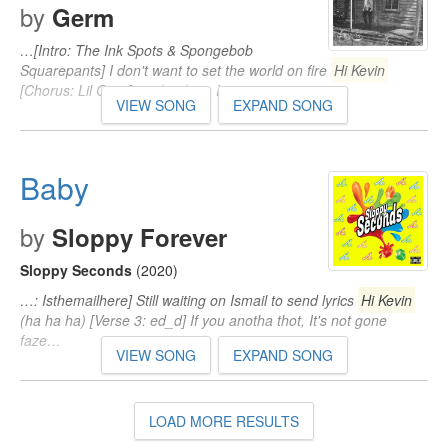
by
Germ
…[Intro: The Ink Spots & Spongebob
Squarepants] I don't want to set the world on fire
Hi Kevin
[Chorus: Lil Gnar] pus*y n*gga I…
VIEW SONG
EXPAND SONG
Baby
by
Sloppy Forever
Sloppy Seconds
(2020)
…: Isthemailhere] Still waiting on Ismail to send lyrics
Hi Kevin
(ha ha ha) [Verse 3: ed_d] If you anotha thot, It's not gone
faze…
VIEW SONG
EXPAND SONG
LOAD MORE RESULTS