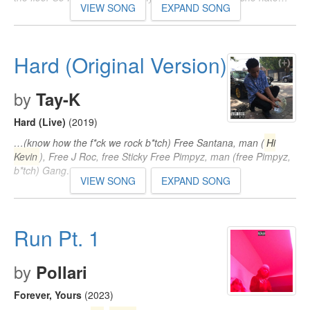
VIEW SONG
EXPAND SONG
Hard (Original Version)
by
Tay-K
Hard (Live)
(2019)
…(know how the f*ck we rock b*tch) Free Santana, man (
Hi
Kevin
), Free J Roc, free Sticky Free Pimpyz, man (free Pimpyz,
b*tch) Gang…
VIEW SONG
EXPAND SONG
Run Pt. 1
by
Pollari
Forever, Yours
(2023)