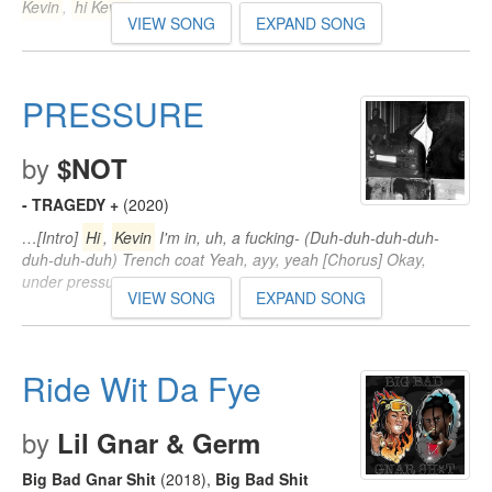
Kevin
,
hi Kevin
…
VIEW SONG
EXPAND SONG
PRESSURE
by
$NOT
- TRAGEDY +
(2020)
…[Intro]
Hi
,
Kevin
I'm in, uh, a fucking- (Duh-duh-duh-duh-
duh-duh-duh) Trench coat Yeah, ayy, yeah [Chorus] Okay,
under pressure…
VIEW SONG
EXPAND SONG
Ride Wit Da Fye
by
Lil Gnar & Germ
Big Bad Gnar Shit
(2018)
,
Big Bad Shit