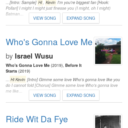
…[Intro: Sample]
Hi
,
Kevin
I'm you're biggest fan [Hook:
Pollari] I might I might just finesse you (I might, oh I might)
Batman…
VIEW SONG
EXPAND SONG
Who's Gonna Love Me
by
Israel Wusu
Who's Gonna Love Me
(2019)
,
Before It
Starts
(2019)
…
Hi Kevin
[Intro] Gimme some love Who's gonna love like you
do I cannot fold [Chorus] Gimme some love Who's gonna love
me like…
VIEW SONG
EXPAND SONG
Ride Wit Da Fye