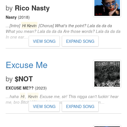
by
Rico Nasty
Nasty
(2018)
…[Intro]
Hi Kevin
[Chorus] What's the point? Lala da da da
What you mean? Lala da da da Are those words? Lala da da da
In one ear…
VIEW SONG
EXPAND SONG
Excuse Me
by
$NOT
EXCUSE ME??
(2023)
…haha
Hi
,
Kevin
Excuse me, sir! This nigga can't fuckin' hear
me, bro Bitch! [Chorus] Ayy, excuse me, I don't mean…
VIEW SONG
EXPAND SONG