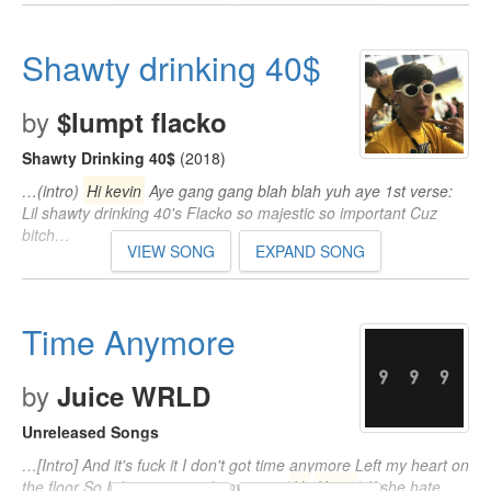
Shawty drinking 40$
by
$lumpt flacko
Shawty Drinking 40$
(2018)
…(intro)
Hi kevin
Aye gang gang blah blah yuh aye 1st verse:
Lil shawty drinking 40's Flacko so majestic so important Cuz
bitch…
VIEW SONG
EXPAND SONG
Time Anymore
by
Juice WRLD
Unreleased Songs
…[Intro] And it's fuck it I don't got time anymore Left my heart on
the floor So I don't got mind anymore (
Hi
Kevin
) If she hate…