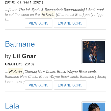
(2018)
,
da real 1
(2021)
…[Intro: The Ink Spots & Spongebob Squarepants] I don't want
to set the world on fire
Hi Kevin
[Chorus: Lil Gnar] pus*y n*gga
I…
VIEW SONG
EXPAND SONG
Batmane
by
Lil Gnar
GNAR Lif3
(2018)
…
Hi Kevin
[Chorus] New Chain, Bruce Wayne Black lamb,
Batmane New Chain, Bruce Wayne Black lamb, Batmane [Verse]
I can make you…
VIEW SONG
EXPAND SONG
Lala