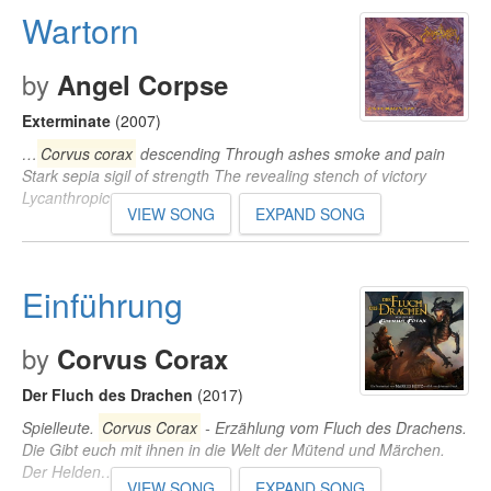
Wartorn
by
Angel Corpse
Exterminate
(2007)
…
Corvus corax
descending Through ashes smoke and pain
Stark sepia sigil of strength The revealing stench of victory
Lycanthropic…
VIEW SONG
EXPAND SONG
Einführung
by
Corvus Corax
Der Fluch des Drachen
(2017)
Spielleute.
Corvus Corax
- Erzählung vom Fluch des Drachens.
Die Gibt euch mit ihnen in die Welt der Mütend und Märchen.
Der Helden…
VIEW SONG
EXPAND SONG