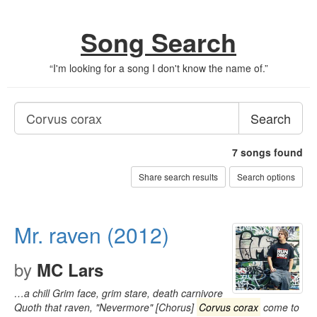
Song Search
“
I'm looking for a song I don't know the name of.
”
Search
7
songs found
Share search results
Search options
Mr. raven (2012)
by
MC Lars
…a chill Grim face, grim stare, death carnivore
Quoth that raven, "Nevermore" [Chorus]
Corvus corax
come to