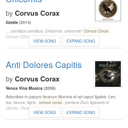
by
Corvus Corax
Gimlie
(2013)
… cornibus cornibus. Unicornis, unicornis!
Corvus Corax
,
Corvus COray Canit Unicornis.
VIEW SONG
EXPAND SONG
Anti Dolores Capitis
by
Corvus Corax
Venus Vina Musica
(2006)
Adscribes in papyro ferarum Nomina et ad caput ligabis: Leo,
lea, taurus, tigris,
corvus corax
, pantera Dum ligaveris in
silentio, Dicis ipsa nomina…
VIEW SONG
EXPAND SONG