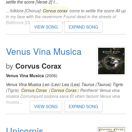
settle the score [Verse 2] I…
…folklore [Chorus]
Corvus corax
come to settle the score All up
in my face with the nevermore Found dead in the streets of
Baltimore [Outro] Who's house? Raven's house!…
VIEW SONG
EXPAND SONG
Venus Vina Musica
by
Corvus Corax
Venus Vina Musica
(2006)
Venus Vina Musica Leo (Leo) Lea (Lea) Taurus (Taurus) Tigris
(Tigris)
Corvus Corax
(
Corvus Corax
) Panthera! Venus vina
musica Corrumpunt corpora sana Et vitam faciunt Venus vina
musica…
VIEW SONG
EXPAND SONG
Unicornis