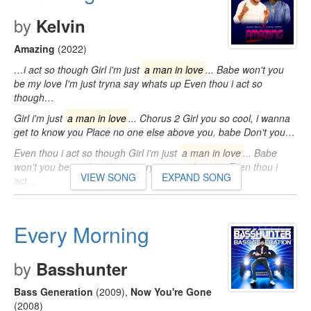
by
Kelvin
Amazing
(2022)
…i act so though Girl i'm just
a man in love
... Babe won't you
be my love I'm just tryna say whats up Even thou i act so
though…
Girl i'm just
a man in love
... Chorus 2 Girl you so cool, i wanna
get to know you Place no one else above you, babe Don't you…
Even thou i act so though Girl i'm just
a man in love
... Babe
won't you be my love I'm just tryna say whats up Even thou i
VIEW SONG
EXPAND SONG
act…
Every Morning
by
Basshunter
Bass Generation
(2009)
,
Now You're Gone
(2008)