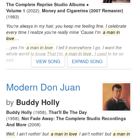
The Complete Reprise Studio Albums ●
Volume 1
(2022)
,
Money and Cigarettes (2007 Remaster)
(1983)
You're always in my hair, you keep me feeling fine. I celebrate
every time I realize you're really mine 'Cause I'm
a man in
love
…
…yes I'm
a man in love
. I tell it everywhere I go, I want the
whole world to know That I'm
a man in love
. I used to be so
sad…
VIEW SONG
EXPAND SONG
…like a dog without a bone And then you gave me something
baby I had never known. 'Cause I'm
a man in love
, yes I'm
a
man in love
…
Modern Don Juan
by
Buddy Holly
Buddy Holly
(1958)
,
That'll Be The Day
(1958)
,
Not Fade Away: The Complete Studio Recordings
And More
(2008)
Well, I ain't nothin' but
a man in love
I ain't nothin' but
a man in