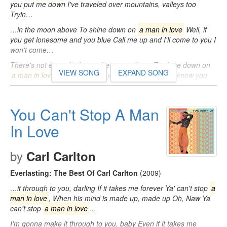
you put me down I've traveled over mountains, valleys too
Tryin…
…in the moon above To shine down on
a man in love
Well, if
you get lonesome and you blue Call me up and I'll come to you I
won't come…
There's not enough glow in the moon above To shine down on
VIEW SONG
EXPAND SONG
a man in love
Everyone says you're just a flirt But I know you
love…
You Can't Stop A Man
In Love
by
Carl Carlton
Everlasting: The Best Of Carl Carlton
(2009)
…it through to you, darling If it takes me forever Ya' can't stop
a
man in love
, When his mind is made up, made up Oh, Naw Ya
can't stop
a man in love
…
I'm gonna make it through to you, baby Even if it takes me