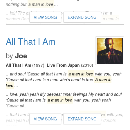
nothing but
a man in love
…
…[x2] The girls they say, I'm their only one They say I'm a
VIEW SONG
EXPAND SONG
modern Don Juan [Outro] Well, I am not nothing but
a man in
love
I am not nothing but
a man in love
[x3]…
All That I Am
by
Joe
All That I Am
(1997)
,
Live From Japan
(2010)
…and soul 'Cause all that I am Is
a man in love
with you, yeah
'Cause all that I am Is a man who's heart is true
A man in
love
…
…love, yeah yeah My deepest inner feelings My heart and soul
'Cause all that I am Is
a man in love
with you, yeah yeah
'Cause all…
…that I am Is a man who's heart is true
A man in love
with you,
VIEW SONG
EXPAND SONG
yeah yeah Deny it all you want I know you have your doubts
about…