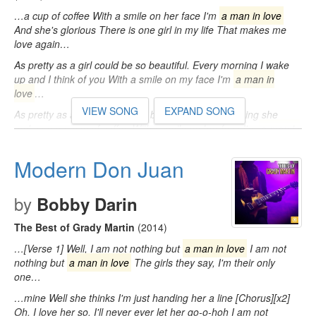
…a cup of coffee With a smile on her face I'm
a man in love
And she's glorious There is one girl in my life That makes me
love again…
As pretty as a girl could be so beautiful. Every morning I wake
up and I think of you With a smile on my face I'm
a man in
love
…
VIEW SONG
EXPAND SONG
As pretty as a girl could be So beautiful. Every morning she
makes me a cup of coffee With a smile on her face I'm
a man in
love
…
Modern Don Juan
by
Bobby Darin
The Best of Grady Martin
(2014)
…[Verse 1] Well, I am not nothing but
a man in love
I am not
nothing but
a man in love
The girls they say, I'm their only
one…
…mine Well she thinks I'm just handing her a line [Chorus][x2]
Oh, I love her so, I'll never ever let her go-o-hoh I am not