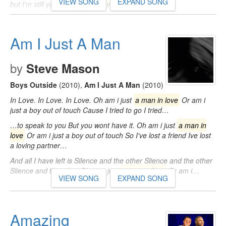
VIEW SONG
EXPAND SONG
but I'm still yet not
a man in love
What good…
Am I Just A Man
by
Steve Mason
Boys Outside
(2010)
,
Am I Just A Man
(2010)
In Love. In Love. In Love. Oh am i just
a man in love
Or am i
just a boy out of touch Cause I tried to go I tried…
…to speak to you But you wont have it. Oh am i just
a man in
love
Or am i just a boy out of touch So I've lost a friend Ive lost
a loving partner…
And all I have left is Silence and the other Slience and the other
Slience and the other Oh am i just
a man in love
Or am i…
VIEW SONG
EXPAND SONG
Amazing