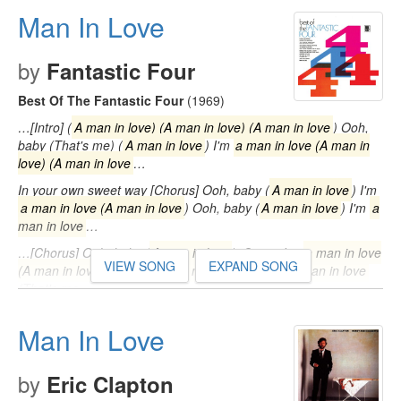
up, well Hey…
Man In Love
by
Fantastic Four
Best Of The Fantastic Four
(1969)
…[Intro] (
A man in love) (A man in love) (A man in love
) Ooh,
baby (That's me) (
A man in love
) I'm
a man in love (A man in
love) (A man in love
…
In your own sweet way [Chorus] Ooh, baby (
A man in love
) I'm
a man in love (A man in love
) Ooh, baby (
A man in love
) I'm
a
man in love
…
…[Chorus] Ooh, baby (
A man in love
) 'Cause I'm
a man in love
VIEW SONG
EXPAND SONG
(A man in love
) Ooh, baby (
A man in love
) I'm
a man in love
(That's me…
Man In Love
by
Eric Clapton