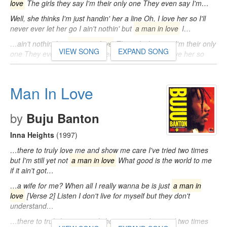
love
The girls they say I'm their only one They even say I'm…
Well, she thinks I'm just handin' her a line Oh, I love her so I'll
never ever let her go I ain't nothin' but
a man in love
I…
…ain't nothin' but
a man in love
The girls they say I'm their only
VIEW SONG
EXPAND SONG
one They even say I'm a modern Don Juan Oh, I love her so
I'll…
Man In Love
by
Buju Banton
Inna Heights
(1997)
…there to truly love me and show me care I've tried two times
but I'm still yet not
a man in love
What good is the world to me
if it ain't got…
…a wife for me? When all I really wanna be is just
a man in
love
[Verse 2] Listen I don't live for myself but they don't
understand…
…there to truly love me and show me care I've tried two times