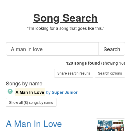
Song Search
“
I'm looking for a song that goes like this.
”
Search
120
songs found
(showing 16)
Share search results
Search options
Songs by name
A Man In Love
by
Super Junior
Show all (8) songs by name
A Man In Love