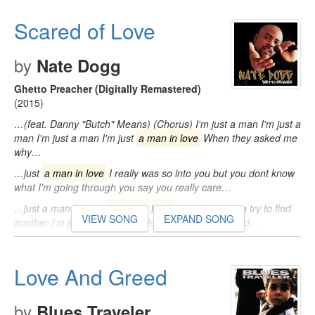
Scared of Love
by
Nate Dogg
Ghetto Preacher (Digitally Remastered)
(2015)
…(feat. Danny "Butch" Means) (Chorus) I'm just a man I'm just a
man I'm just a man I'm just
a man in love
When they asked me
why…
…just
a man in love
I really was so into you but you dont know
what I'm going through you say you really care…
…just a man I'm just
a man in love
I'm never gonna try to find
VIEW SONG
EXPAND SONG
another I'm just out for mine I left so many far behind…
Love And Greed
by
Blues Traveler