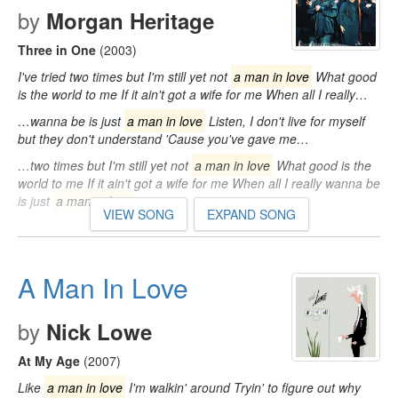
by
Morgan Heritage
Three in One
(2003)
I've tried two times but I'm still yet not
a man in love
What good
is the world to me If it ain't got a wife for me When all I really…
…wanna be is just
a man in love
Listen, I don't live for myself
but they don't understand 'Cause you've gave me…
…two times but I'm still yet not
a man in love
What good is the
world to me If it ain't got a wife for me When all I really wanna be
is just
a man in love
…
VIEW SONG
EXPAND SONG
A Man In Love
by
Nick Lowe
At My Age
(2007)
Like
a man in love
I'm walkin' around Tryin' to figure out why