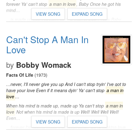
forever Ya' can't stop
a man in love
, Baby Once he got his
mind…
VIEW SONG
EXPAND SONG
…is made up Oh! (Ya can't stop
a man in love
), Naw Baby,
Yeah Once he got his mind is made up, well Hey! Ya can't stop
a man in love
…
Can't Stop A Man In
Love
by
Bobby Womack
Facts Of Life
(1973)
…never, I'll never give you up And I can't stop tryin' I've got to
have your love Even if it means dyin' Ya' can't stop
a man in
love
…
When his mind is made up, made up Ya can't stop
a man in
love
Not when his mind is made is up Well! Well Well Well!
Even…
VIEW SONG
EXPAND SONG
…forever I'm gonna make it through When we're making love
together Ya' can't stop
a man in love
, When his mind is made